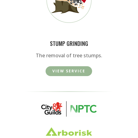
STUMP GRINDING
The removal of tree stumps.
VIEW SERVICE