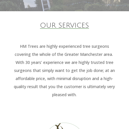
OUR SERVICES
HM Trees are highly experienced tree surgeons
covering the whole of the Greater Manchester area.
With 30 years’ experience we are highly trusted tree
surgeons that simply want to get the job done; at an
affordable price, with minimal disruption and a high-
quality result that you the customer is ultimately very
pleased with.