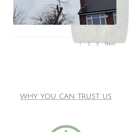
1
2
3
Next
WHY YOU CAN TRUST US