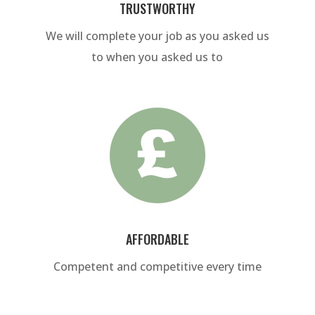
TRUSTWORTHY
We will complete your job as you asked us
to when you asked us to
AFFORDABLE
Competent and competitive every time