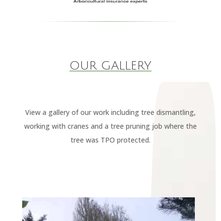
OUR GALLERY
View a gallery of our work including tree dismantling,
working with cranes and a tree pruning job where the
tree was TPO protected.