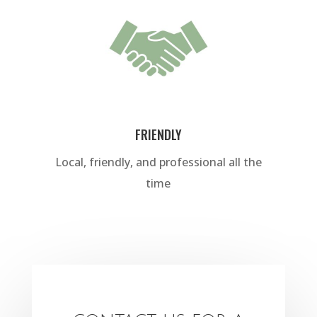
FRIENDLY
Local, friendly, and professional all the
time