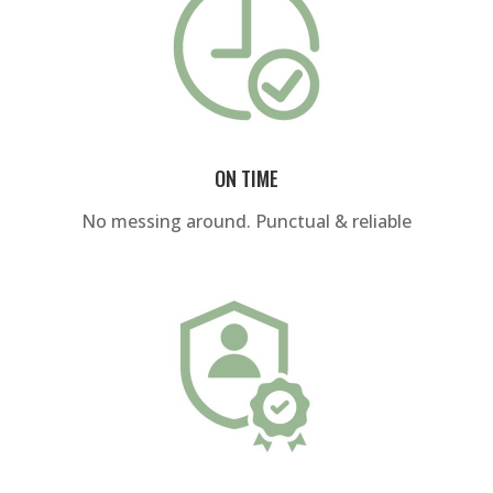
ON TIME
No messing around. Punctual & reliable