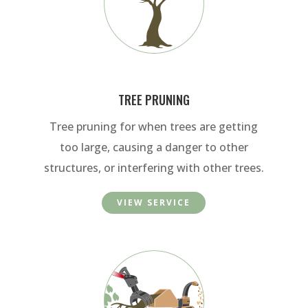
TREE PRUNING
Tree pruning for when trees are getting
too large, causing a danger to other
structures, or interfering with other trees.
VIEW SERVICE