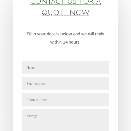
CONTACT US FOR A
QUOTE NOW
Fill in your details below and we will reply
within 24 hours.