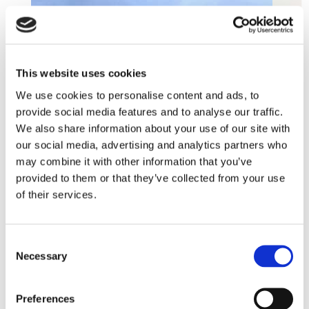
This website uses cookies
We use cookies to personalise content and ads, to
provide social media features and to analyse our traffic.
We also share information about your use of our site with
our social media, advertising and analytics partners who
may combine it with other information that you’ve
provided to them or that they’ve collected from your use
of their services.
Consent
Necessary
Selection
Preferences