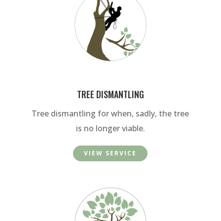
TREE DISMANTLING
Tree dismantling for when, sadly, the tree
is no longer viable.
VIEW SERVICE