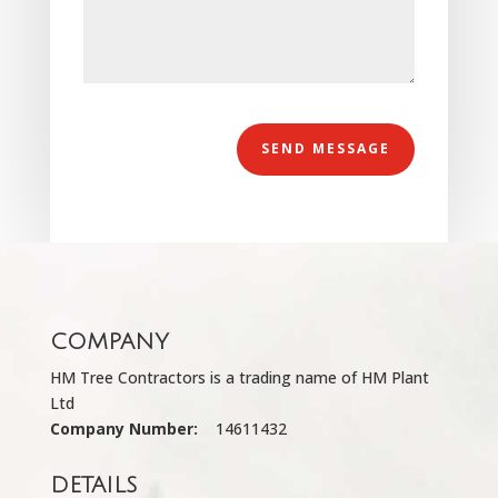
Alternative:
SEND MESSAGE
COMPANY
HM Tree Contractors is a trading name of HM Plant
Ltd
Company Number:
14611432
DETAILS