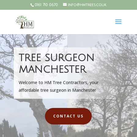
0161 710 0670
info@hmtrees.co.uk
TREE SURGEON
MANCHESTER
Welcome to HM Tree Contractors, your
affordable tree surgeon in Manchester
CONTACT US