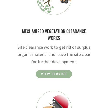
MECHANISED VEGETATION CLEARANCE
WORKS
Site clearance work to get rid of surplus
organic material and leave the site clear
for further development.
VIEW SERVICE