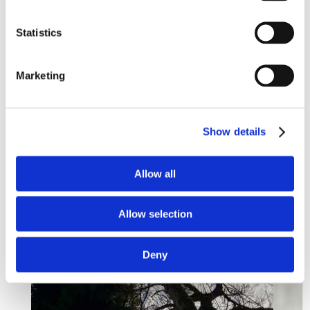
Statistics
Marketing
Show details
Allow all
Allow selection
Deny