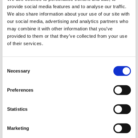
provide social media features and to analyse our traffic.
We also share information about your use of our site with
our social media, advertising and analytics partners who
may combine it with other information that you’ve
provided to them or that they’ve collected from your use
SAFETY FIRST
of their services.
We are safety first focused, we get the job
done with no hassle. We are fully insured.
Consent
Necessary
Selection
Preferences
Statistics
Marketing