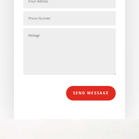
Alternative:
SEND MESSAGE