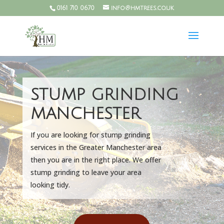
0161 710 0670
info@hmtrees.co.uk
STUMP GRINDING
MANCHESTER
If you are looking for stump grinding
services in the Greater Manchester area
then you are in the right place. We offer
stump grinding to leave your area
looking tidy.