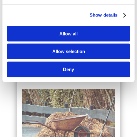
Show details
Allow all
WE ARE PROFESSIONAL
Allow selection
We are friendly and professional. We turn up
at the agreed time and get the job done.
Deny