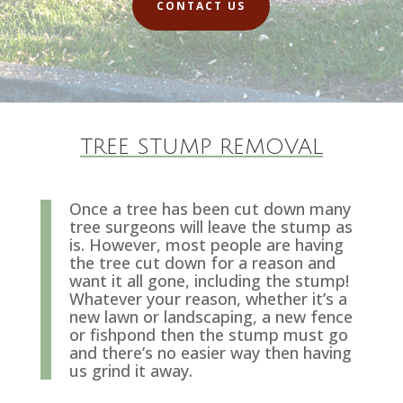
CONTACT US
TREE STUMP REMOVAL
Once a tree has been cut down many
tree surgeons will leave the stump as
is. However, most people are having
the tree cut down for a reason and
want it all gone, including the stump!
Whatever your reason, whether it’s a
new lawn or landscaping, a new fence
or fishpond then the stump must go
and there’s no easier way then having
us grind it away.