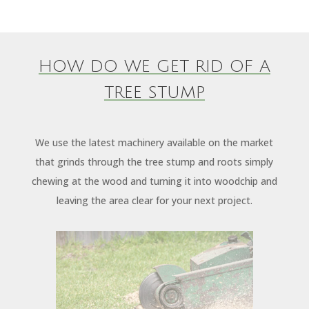
HOW DO WE GET RID OF A
TREE STUMP
We use the latest machinery available on the market
that grinds through the tree stump and roots simply
chewing at the wood and turning it into woodchip and
leaving the area clear for your next project.