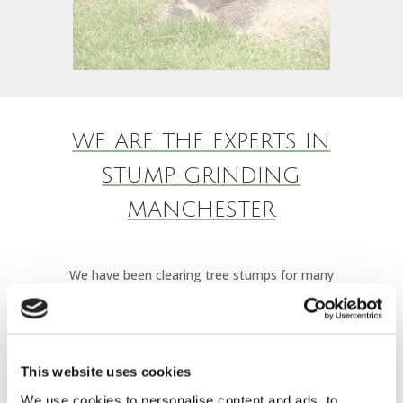
WE ARE THE EXPERTS IN
STUMP GRINDING
MANCHESTER
We have been clearing tree stumps for many
years, it doesn’t matter if your stump it against
a fence line, near a brick wall or against your
house. We are experienced, call us today to see
This website uses cookies
how we can help.
We use cookies to personalise content and ads, to