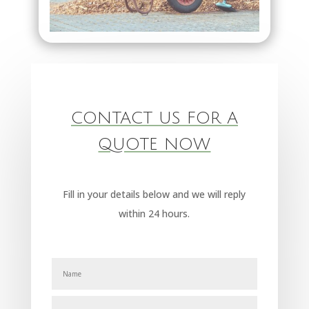
CONTACT US FOR A
QUOTE NOW
Fill in your details below and we will reply
within 24 hours.