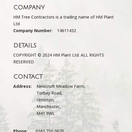
COMPANY
HM Tree Contractors is a trading name of HM Plant
Ltd
Company Number:
14611432
DETAILS
COPYRIGHT © 2024 HM Plant Ltd. ALL RIGHTS
RESERVED
CONTACT
Address:
Newcroft Meadow Farm,
Torbay Road,
Urmston,
Manchester,
M41 9WL
Phone:
0161 710 0670